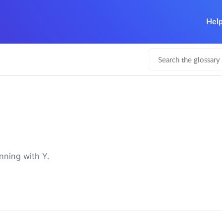
Help
nning with Y.