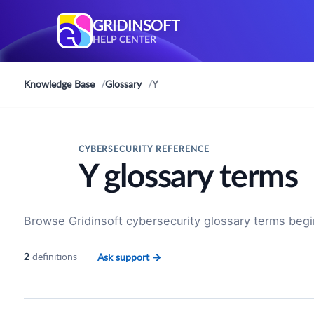
GRIDINSOFT
HELP CENTER
Knowledge Base
Glossary
Y
CYBERSECURITY REFERENCE
Y glossary terms
Browse Gridinsoft cybersecurity glossary terms begi
definitions
Ask support
→
2