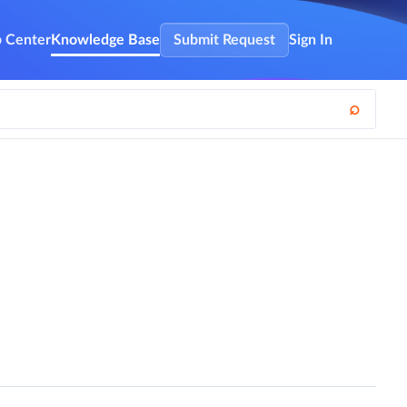
 Center
Knowledge Base
Submit Request
Sign In
⌕