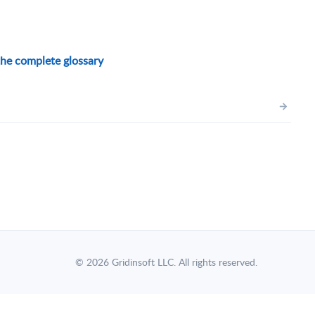
he complete glossary
→
© 2026 Gridinsoft LLC. All rights reserved.