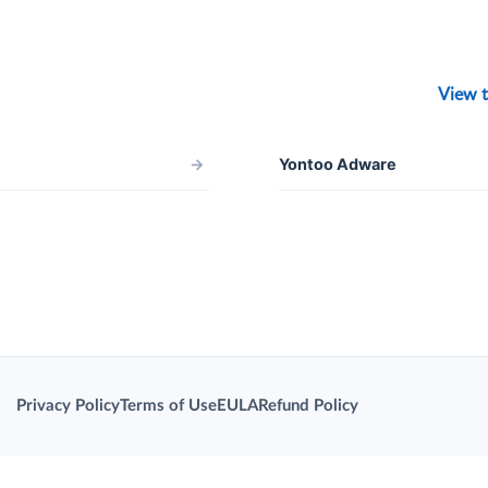
View t
→
Yontoo Adware
Privacy Policy
Terms of Use
EULA
Refund Policy