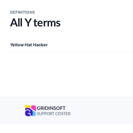
DEFINITIONS
All Y terms
Yellow Hat Hacker
GRIDINSOFT
SUPPORT CENTER