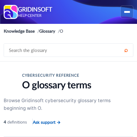
GRIDINSOFT
HELP CENTER
Knowledge Base
Glossary
O
⌕
CYBERSECURITY REFERENCE
O glossary terms
Browse Gridinsoft cybersecurity glossary terms
beginning with O.
definitions
Ask support
→
4