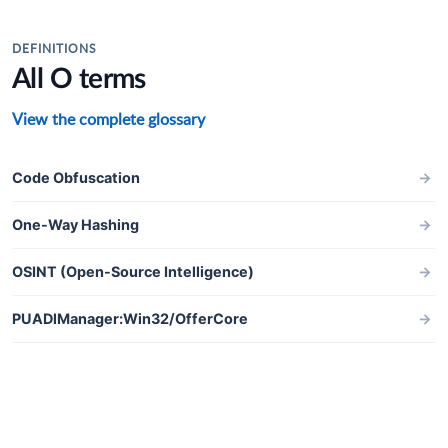
DEFINITIONS
All O terms
View the complete glossary
Code Obfuscation
→
One-Way Hashing
→
OSINT (Open-Source Intelligence)
→
PUADlManager:Win32/OfferCore
→